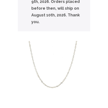
9th, 2026. Orders placed
before then, will ship on
August 10th, 2026. Thank
you.