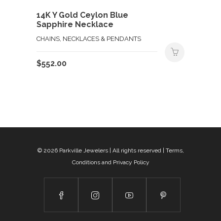
14K Y Gold Ceylon Blue
Sapphire Necklace
CHAINS, NECKLACES & PENDANTS
$
552.00
© 2026
Parkville Jewelers
| All rights reserved |
Terms,
Conditions and Privacy Policy