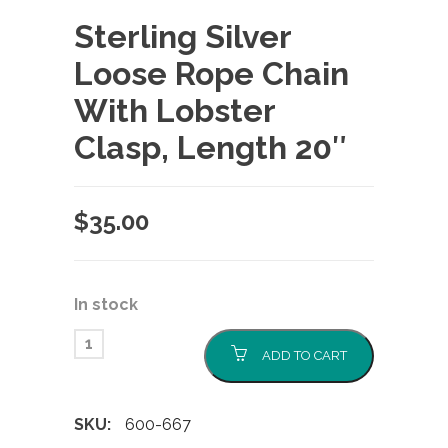
Sterling Silver
Loose Rope Chain
With Lobster
Clasp, Length 20″
$
35.00
In stock
ADD TO CART
SKU:
600-667