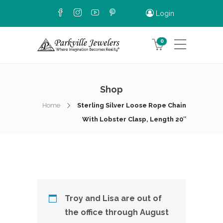
Login
0
Shop
Home
Sterling Silver Loose Rope Chain
With Lobster Clasp, Length 20″
Troy and Lisa are out of
the office through August