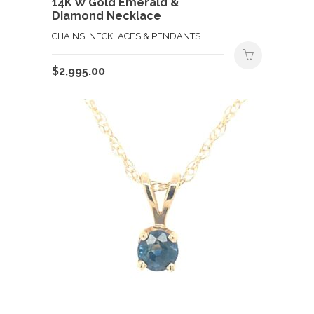
14K W Gold Emerald &
Diamond Necklace
CHAINS, NECKLACES & PENDANTS
$
2,995.00