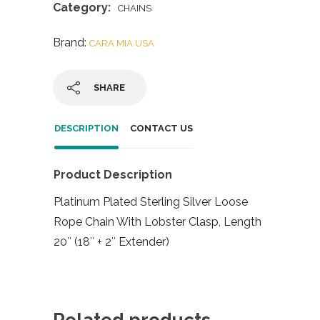
Category:
CHAINS
Brand:
CARA MIA USA
SHARE
DESCRIPTION
CONTACT US
Product Description
Platinum Plated Sterling Silver Loose
Rope Chain With Lobster Clasp, Length
20″ (18″ + 2″ Extender)
Related products