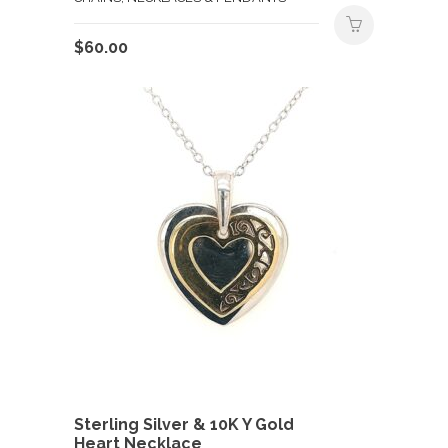
$
60.00
Sterling Silver & 10K Y Gold
Heart Necklace