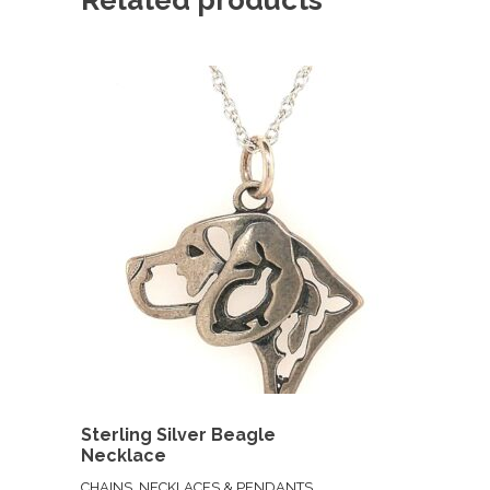
Sterling Silver Beagle
Necklace
CHAINS, NECKLACES & PENDANTS