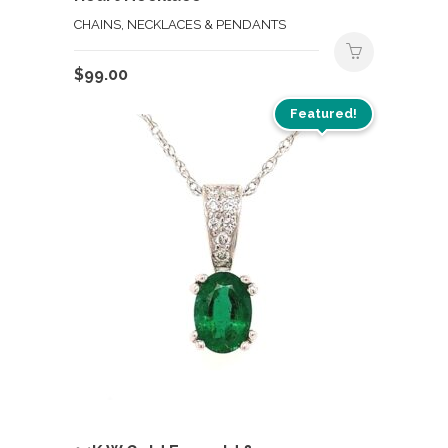
CHAINS, NECKLACES & PENDANTS
$
99.00
Featured!