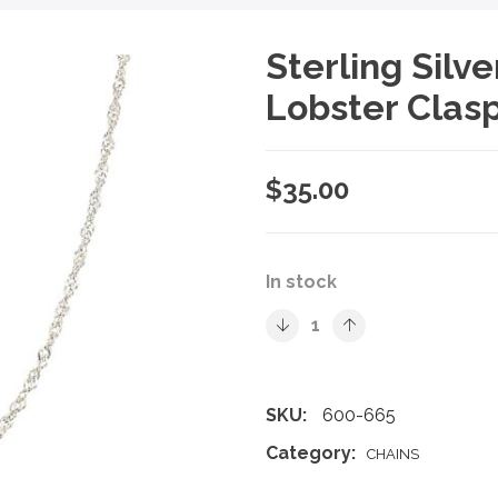
Sterling Silv
Lobster Clasp
$
35.00
In stock
SKU:
600-665
Category:
CHAINS