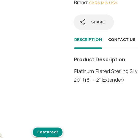
Brand:
CARA MIA USA
SHARE
DESCRIPTION
CONTACT US
Product Description
Platinum Plated Sterling Si
20″ (18″ + 2″ Extender)
Featured!