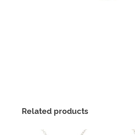
Related products