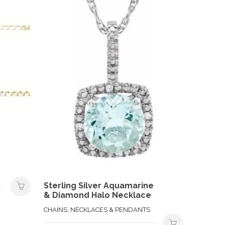
Sterling Silver Aquamarine
& Diamond Halo Necklace
CHAINS, NECKLACES & PENDANTS