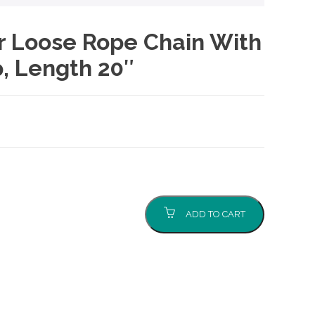
er Loose Rope Chain With
, Length 20″
ADD TO CART