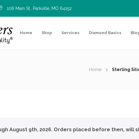
106 Main St., Parkville, MO 64152
Home
Shop
Services
Diamond Basics
Blo
Home
Sterling Si
ough August 9th, 2026. Orders placed before then, will s