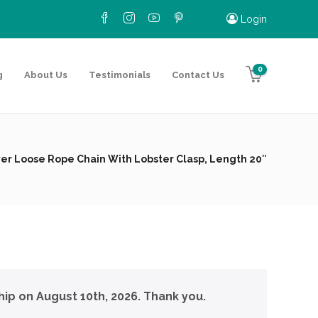
Login
0
g
About Us
Testimonials
Contact Us
lver Loose Rope Chain With Lobster Clasp, Length 20″
hip on August 10th, 2026. Thank you.