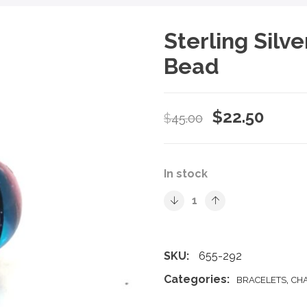
Sterling Silv
Bead
Original
Curre
$
22.50
$
45.00
price
price
was:
is:
In stock
$45.00.
$22.5
SKU:
655-292
Categories:
,
BRACELETS
CH