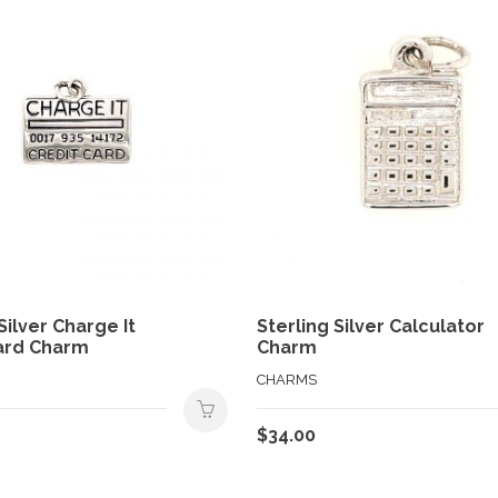
Silver Charge It
Sterling Silver Calculator
ard Charm
Charm
CHARMS
$
34.00