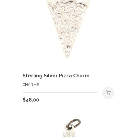
Sterling Silver Pizza Charm
CHARMS
$
48.00