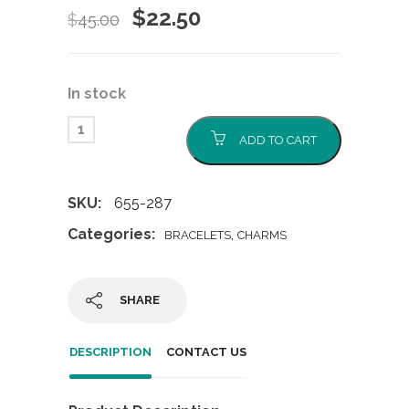
Original
Current
$
22.50
$
45.00
price
price
was:
is:
In stock
$45.00.
$22.50.
ADD TO CART
SKU:
655-287
Categories:
,
BRACELETS
CHARMS
SHARE
DESCRIPTION
CONTACT US