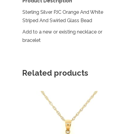
Product Description
Sterling Silver PJC Orange And White
Striped And Swirled Glass Bead
Add to a new or existing necklace or
bracelet
Related products