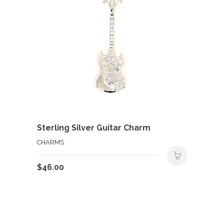
Sterling Silver Guitar Charm
CHARMS
$
46.00