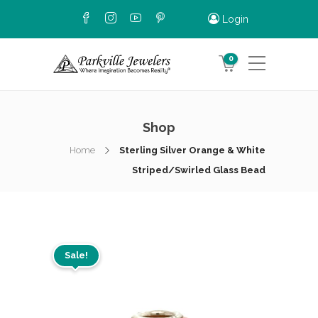
Login
0
Shop
Home
Sterling Silver Orange & White
Striped/Swirled Glass Bead
Sale!