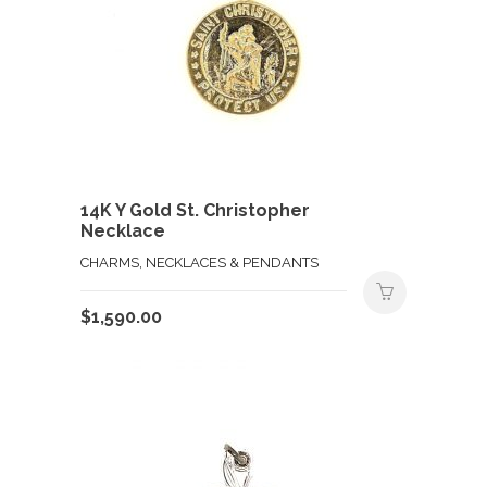
14K Y Gold St. Christopher
Necklace
CHARMS, NECKLACES & PENDANTS
$
1,590.00