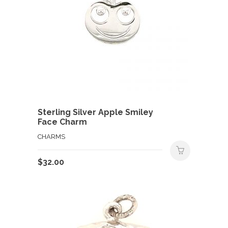
Sterling Silver Apple Smiley
Face Charm
CHARMS
$
32.00