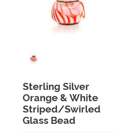
Sterling Silver
Orange & White
Striped/Swirled
Glass Bead