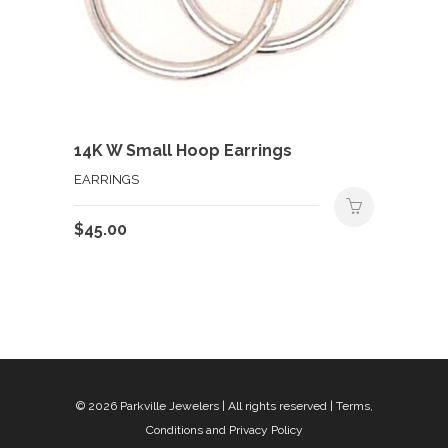
14K W Small Hoop Earrings
EARRINGS
$
45.00
© 2026
Parkville Jewelers
| All rights reserved |
Terms,
Conditions and Privacy Policy