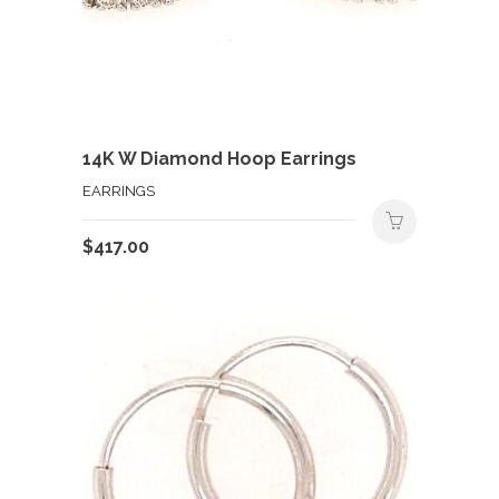
14K W Diamond Hoop Earrings
EARRINGS
$
417.00