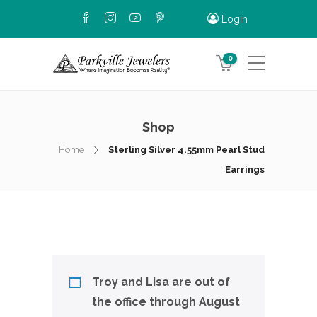
Login
0
Shop
Home
Sterling Silver 4.55mm Pearl Stud
Earrings
Troy and Lisa are out of
the office through August