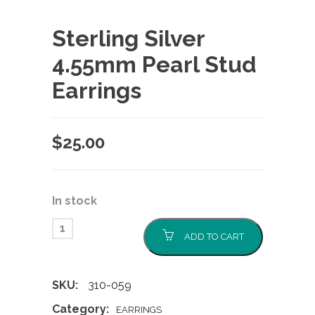
Sterling Silver
4.55mm Pearl Stud
Earrings
$
25.00
In stock
ADD TO CART
SKU:
310-059
Category:
EARRINGS