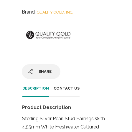
Brand:
QUALITY GOLD, INC.
SHARE
DESCRIPTION
CONTACT US
Product Description
Sterling Silver Pearl Stud Earrings With
4.55mm White Freshwater Cultured