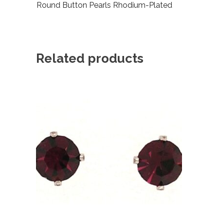
Round Button Pearls Rhodium-Plated
Related products