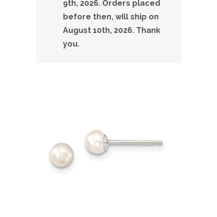
9th, 2026. Orders placed
before then, will ship on
August 10th, 2026. Thank
you.