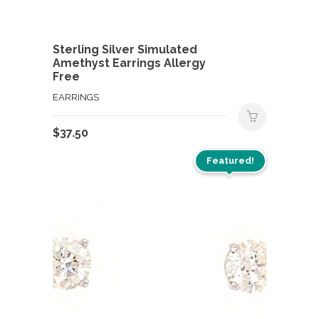
Sterling Silver Simulated
Amethyst Earrings Allergy
Free
EARRINGS
$
37.50
Featured!