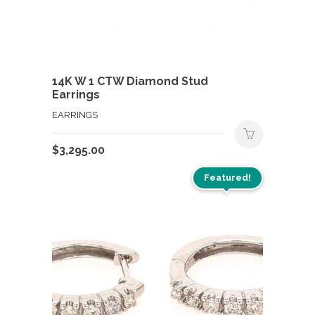
14K W 1 CTW Diamond Stud
Earrings
EARRINGS
$
3,295.00
Featured!