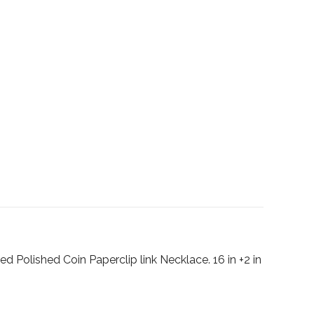
ed Polished Coin Paperclip link Necklace. 16 in +2 in