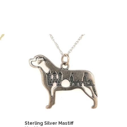
Sterling Silver Mastiff