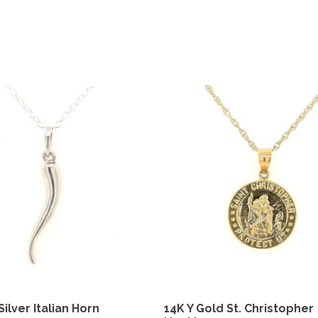
Silver Italian Horn
14K Y Gold St. Christopher