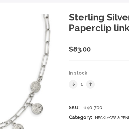
Sterling Silv
Paperclip lin
$
83.00
In stock
SKU:
640-700
Category:
NECKLACES & PE