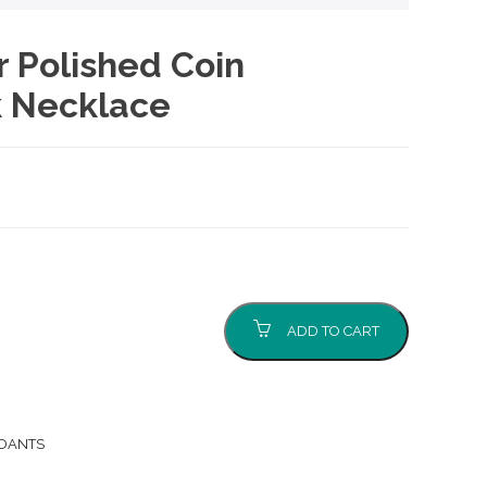
er Polished Coin
k Necklace
ADD TO CART
NDANTS