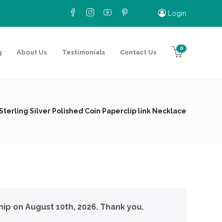
Login
0
g
About Us
Testimonials
Contact Us
Sterling Silver Polished Coin Paperclip link Necklace
hip on August 10th, 2026. Thank you.