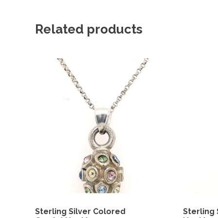
Related products
Sterling Silver Colored
Sterling 