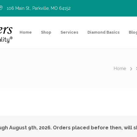
106 Main St., Parkville, MO 64152
Home
Shop
Services
Diamond Basics
Blo
Home
ough August 9th, 2026. Orders placed before then, will s