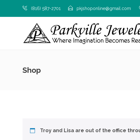
(816) 587-2701
pkjshoponline@gmail.com
Shop
Troy and Lisa are out of the office thr