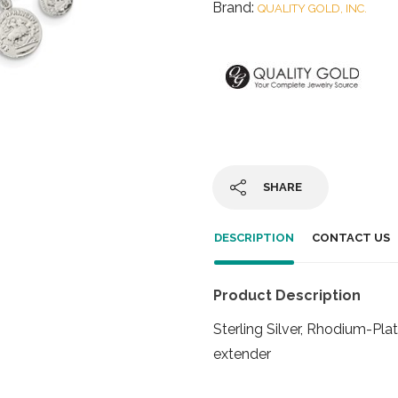
Brand:
QUALITY GOLD, INC.
SHARE
DESCRIPTION
CONTACT US
Product Description
Sterling Silver, Rhodium-Plat
extender