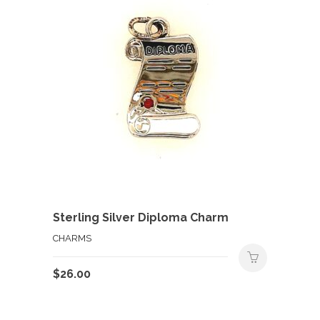
Sterling Silver Diploma Charm
CHARMS
$
26.00