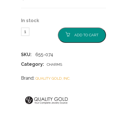
In stock
ADD TO CART
SKU:
655-074
Category:
CHARMS
Brand:
QUALITY GOLD, INC.