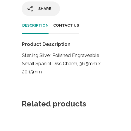
SHARE
DESCRIPTION
CONTACT US
Product Description
Sterling Silver Polished Engraveable
Small Spaniel Disc Charm, 36.5mm x
20.15mm
Related products