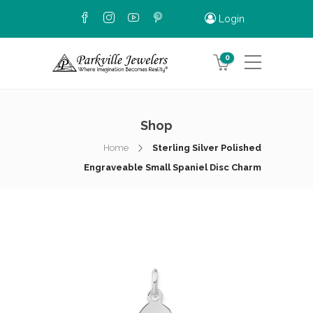
Login
0
Shop
Home
Sterling Silver Polished
Engraveable Small Spaniel Disc Charm