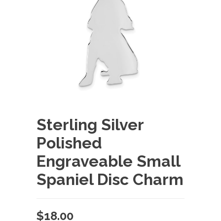
Sterling Silver
Polished
Engraveable Small
Spaniel Disc Charm
$
18.00