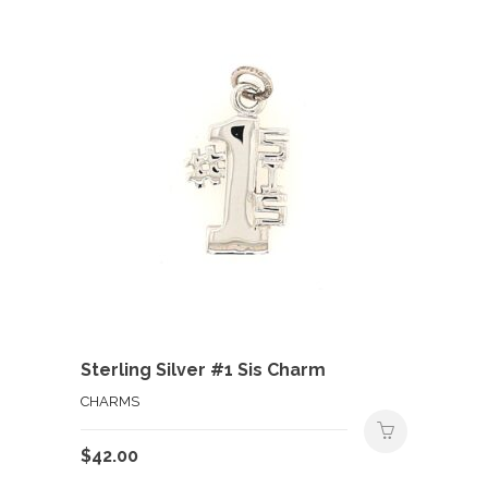
Sterling Silver #1 Sis Charm
CHARMS
$
42.00