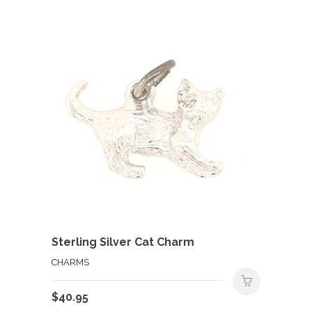
Sterling Silver Cat Charm
CHARMS
$
40.95