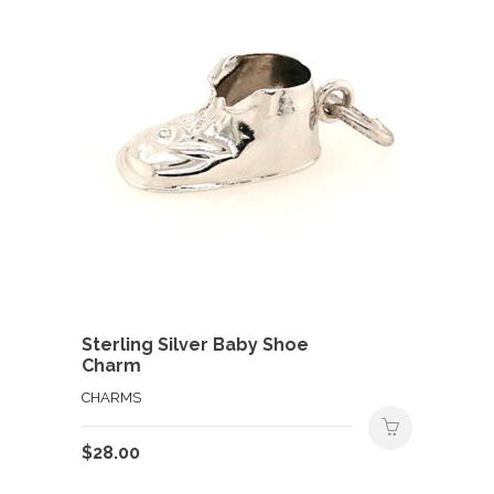
Sterling Silver Baby Shoe
Charm
CHARMS
$
28.00