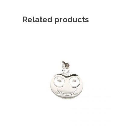
Related products