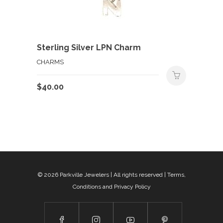
Sterling Silver LPN Charm
CHARMS
$
40.00
© 2026
Parkville Jewelers
| All rights reserved |
Terms,
Conditions and Privacy Policy