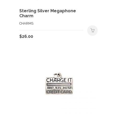
Sterling Silver Megaphone
Charm
CHARMS
$
26.00