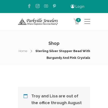
Login
0
Shop
Home
Sterling Silver Stopper Bead With
Burgundy And Pink Crystals
Troy and Lisa are out of
the office through August