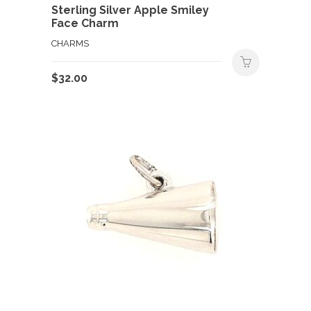
Sterling Silver Apple Smiley
Face Charm
CHARMS
$
32.00