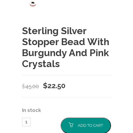
Sterling Silver
Stopper Bead With
Burgundy And Pink
Crystals
Original
Current
$
22.50
$
45.00
price
price
was:
is:
In stock
$45.00.
$22.50.
ADD TO CART