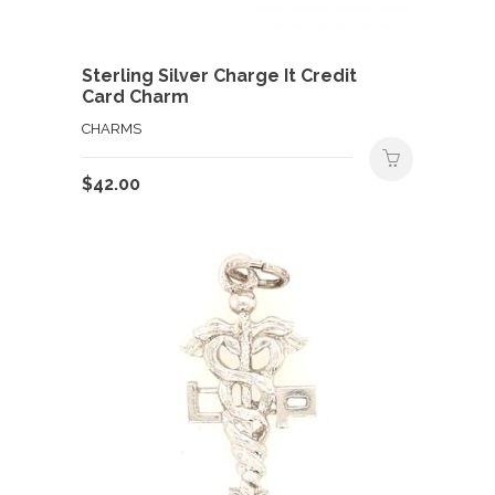
Sterling Silver Charge It Credit
Card Charm
CHARMS
$
42.00