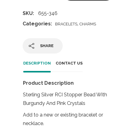
SKU:
655-346
Categories:
,
BRACELETS
CHARMS
SHARE
DESCRIPTION
CONTACT US
Product Description
Sterling Silver RCI Stopper Bead With
Burgundy And Pink Crystals
Add to a new or existing bracelet or
necklace.