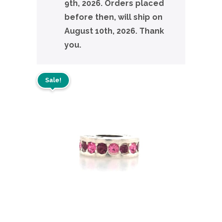
9th, 2026. Orders placed
before then, will ship on
August 10th, 2026. Thank
you.
Sale!