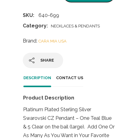
SKU:
640-699
Category:
NECKLACES & PENDANTS
Brand:
CARA MIA USA
SHARE
DESCRIPTION
CONTACT US
Product Description
Platinum Plated Sterling Silver
Swarovski CZ Pendant – One Teal Blue
& 5 Clear on the bail (large). Add One Or
As Many As You Want in Your Favorite