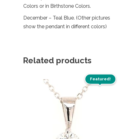
Colors or in Birthstone Colors.
December – Teal Blue. (Other pictures
show the pendant in different colors)
Related products
Featured!