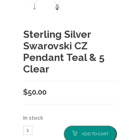
Sterling Silver
Swarovski CZ
Pendant Teal & 5
Clear
$
50.00
In stock
ADD TO CART