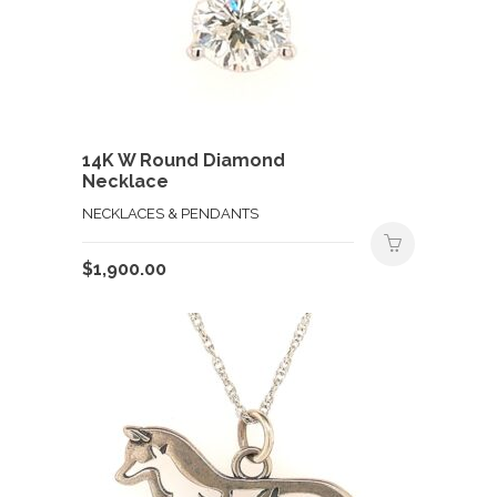
14K W Round Diamond
Necklace
NECKLACES & PENDANTS
$
1,900.00