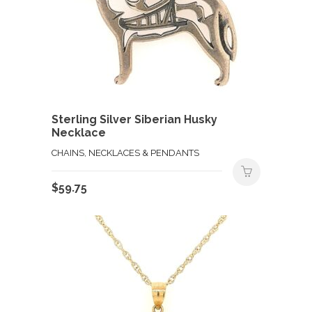
Sterling Silver Siberian Husky
Necklace
CHAINS, NECKLACES & PENDANTS
$
59.75