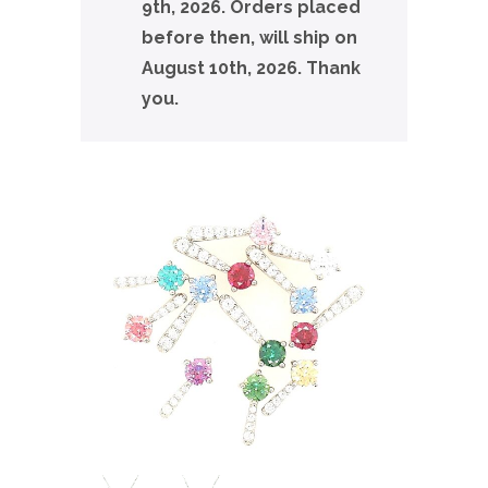
9th, 2026. Orders placed
before then, will ship on
August 10th, 2026. Thank
you.