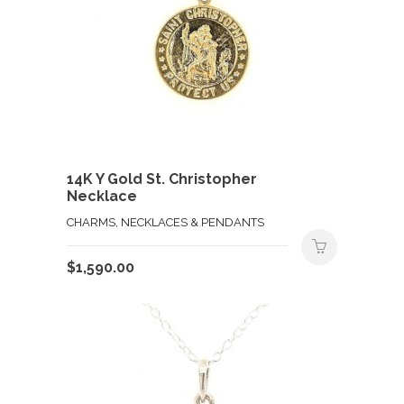
14K Y Gold St. Christopher
Necklace
CHARMS, NECKLACES & PENDANTS
$
1,590.00