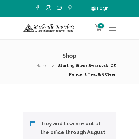
Login
0
Shop
Home
Sterling Silver Swarovski CZ
Pendant Teal & 5 Clear
Troy and Lisa are out of
the office through August