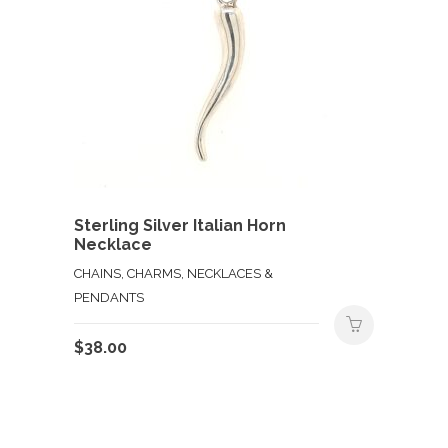
Sterling Silver Italian Horn
Necklace
CHAINS, CHARMS, NECKLACES &
PENDANTS
$
38.00