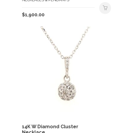
$
1,900.00
14K W Diamond Cluster
Necklace