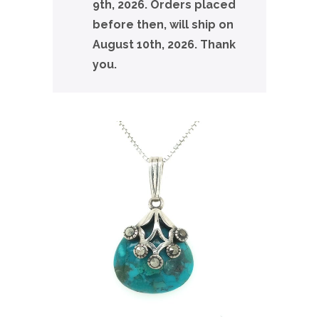
9th, 2026. Orders placed
before then, will ship on
August 10th, 2026. Thank
you.