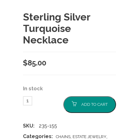
Sterling Silver
Turquoise
Necklace
$
85.00
In stock
ADD TO CART
SKU:
235-155
Categories:
,
,
CHAINS
ESTATE JEWELRY