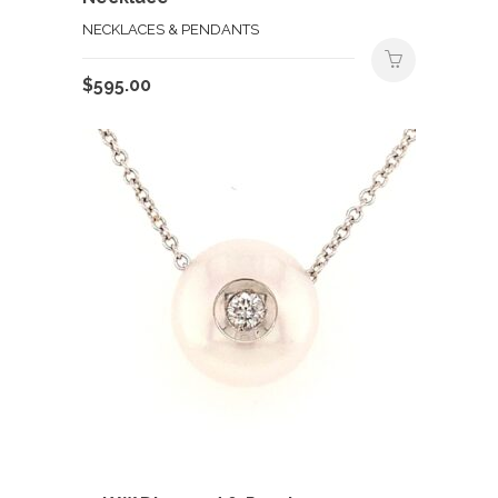
NECKLACES & PENDANTS
$
595.00