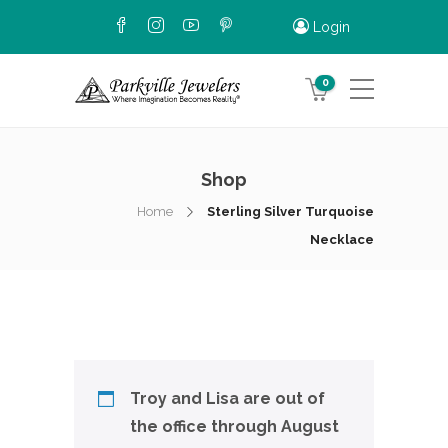
Login
0
Shop
Home
Sterling Silver Turquoise
Necklace
Troy and Lisa are out of
the office through August