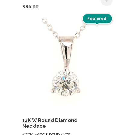
$
80.00
Featured!
14K W Round Diamond
Necklace
NECKLACES & PENDANTS