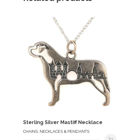
Sterling Silver Mastiff Necklace
CHAINS, NECKLACES & PENDANTS