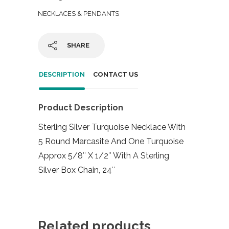
NECKLACES & PENDANTS
SHARE
DESCRIPTION
CONTACT US
Product Description
Sterling Silver Turquoise Necklace With
5 Round Marcasite And One Turquoise
Approx 5/8″ X 1/2″ With A Sterling
Silver Box Chain, 24″
Related products