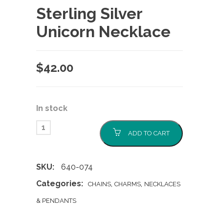
Sterling Silver
Unicorn Necklace
$
42.00
In stock
ADD TO CART
SKU:
640-074
Categories:
,
,
CHAINS
CHARMS
NECKLACES
& PENDANTS