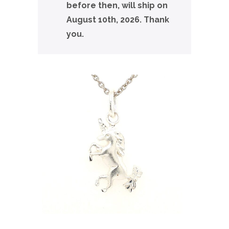
before then, will ship on
August 10th, 2026. Thank
you.