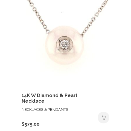
14K W Diamond & Pearl
Necklace
NECKLACES & PENDANTS
$
575.00