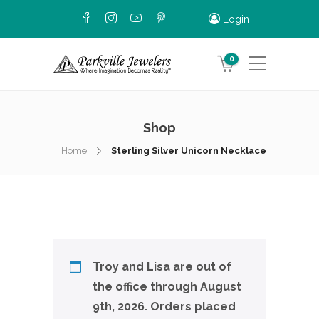
Login
0
Shop
Home
Sterling Silver Unicorn Necklace
Troy and Lisa are out of
the office through August
9th, 2026. Orders placed