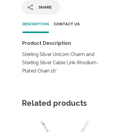
SHARE
DESCRIPTION
CONTACT US
Product Description
Sterling Silver Unicorn Charm and
Sterling Silver Cable Link Rhodium-
Plated Chain 16″
Related products