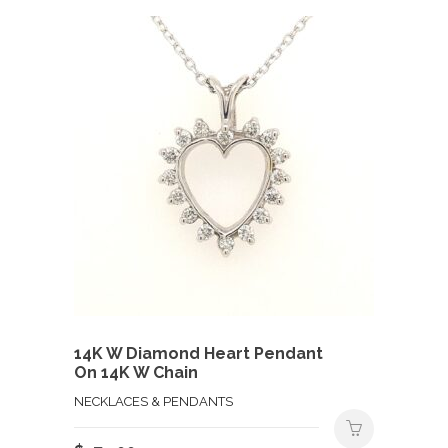
14K W Diamond Heart Pendant
On 14K W Chain
NECKLACES & PENDANTS