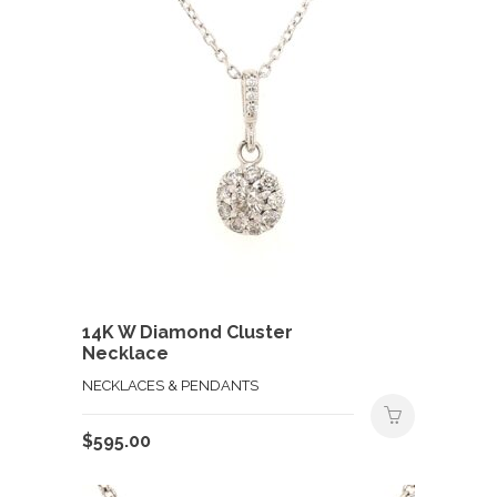
14K W Diamond Cluster
Necklace
NECKLACES & PENDANTS
$
595.00