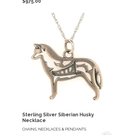
$
975.00
Sterling Silver Siberian Husky
Necklace
CHAINS, NECKLACES & PENDANTS