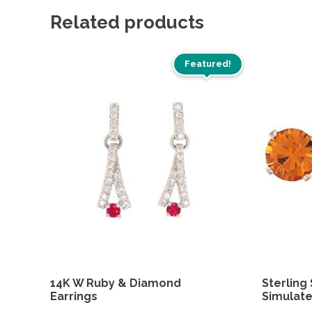
Related products
Featured!
14K W Ruby & Diamond
Sterling 
Earrings
Simulate