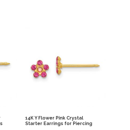
r
14K Y Flower Pink Crystal
gs
Starter Earrings for Piercing