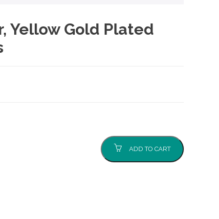
er, Yellow Gold Plated
s
ADD TO CART