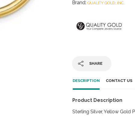
Brand:
QUALITY GOLD, INC.
SHARE
DESCRIPTION
CONTACT US
Product Description
Sterling Silver, Yellow Go