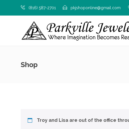
(816) 587-2701
pkjshoponline@gmail.com
Shop
Troy and Lisa are out of the office thr