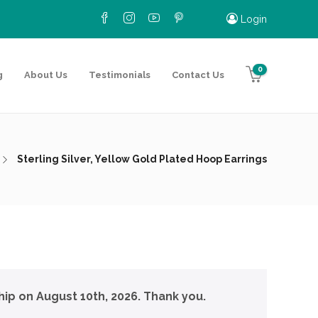
Login
0
g
About Us
Testimonials
Contact Us
Sterling Silver, Yellow Gold Plated Hoop Earrings
hip on August 10th, 2026. Thank you.