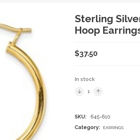
Sterling Silv
Hoop Earring
$
37.50
In stock
SKU:
645-610
Category:
EARRINGS