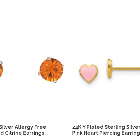
Silver Allergy Free
24K Y Plated Sterling Silve
d Citrine Earrings
Pink Heart Piercing Earrin