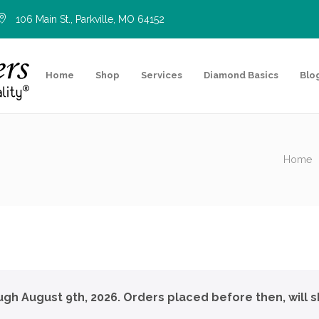
106 Main St., Parkville, MO 64152
Home
Shop
Services
Diamond Basics
Blo
Home
ough August 9th, 2026. Orders placed before then, will s