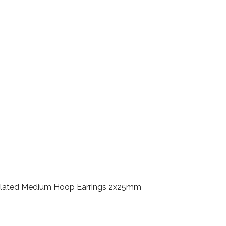
ld Plated Medium Hoop Earrings 2x25mm