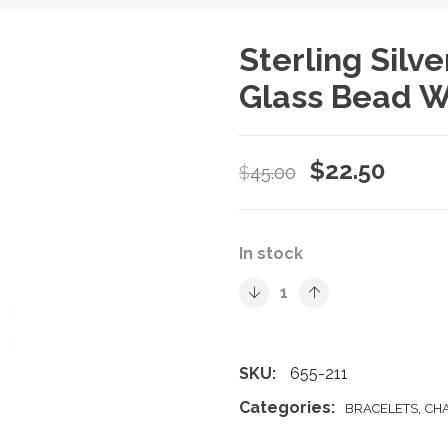
Sterling Silv
Glass Bead W
Original
Curre
$
22.50
$
45.00
price
price
was:
is:
In stock
$45.00.
$22.5
SKU:
655-211
Categories:
,
BRACELETS
CH