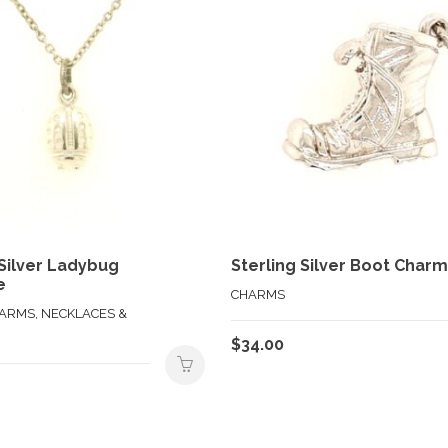
 Silver Ladybug
Sterling Silver Boot Charm
e
CHARMS
HARMS, NECKLACES &
$
34.00