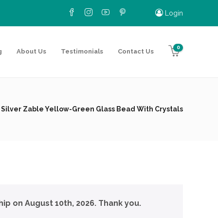
Login
0
g
About Us
Testimonials
Contact Us
 Silver Zable Yellow-Green Glass Bead With Crystals
hip on August 10th, 2026. Thank you.