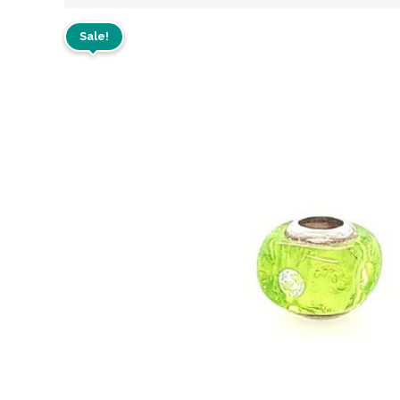
Sale!