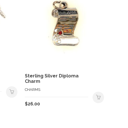
Sterling Silver Diploma
Charm
CHARMS
$
26.00