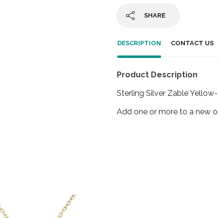
SHARE
DESCRIPTION
CONTACT US
Product Description
Sterling Silver Zable Yello
Add one or more to a new or 