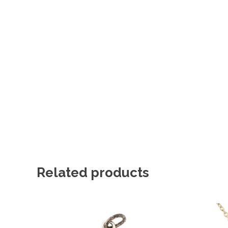
Related products