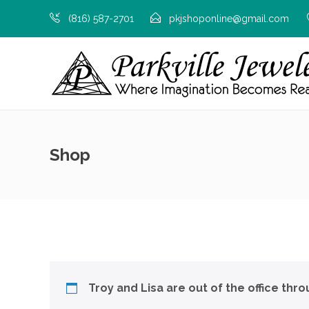
(816) 587-2701
pkjshoponline@gmail.com
Shop
Troy and Lisa are out of the office thr