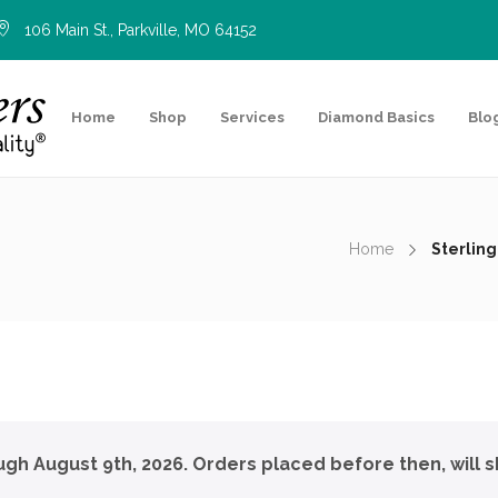
106 Main St., Parkville, MO 64152
Home
Shop
Services
Diamond Basics
Blo
Home
Sterling
ough August 9th, 2026. Orders placed before then, will s