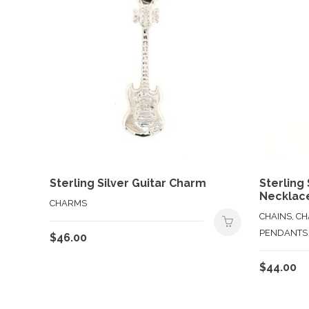
Sterling Silver Guitar Charm
Sterling
Necklac
CHARMS
CHAINS, C
PENDANTS
$
46.00
$
44.00