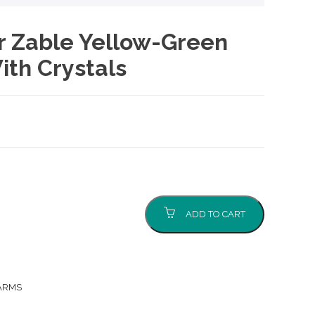
er Zable Yellow-Green
ith Crystals
nt
0.
ADD TO CART
ARMS