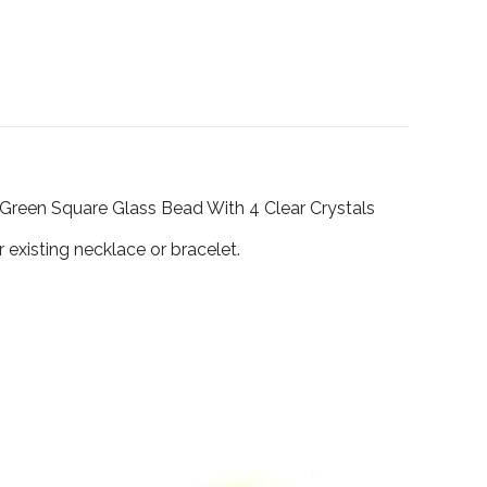
w-Green Square Glass Bead With 4 Clear Crystals
existing necklace or bracelet.