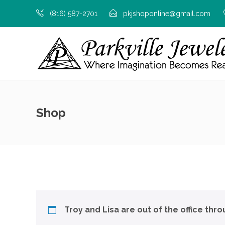
(816) 587-2701
pkjshoponline@gmail.com
Shop
Troy and Lisa are out of the office thr