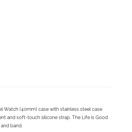
el Watch (40mm) case with stainless steel case
 and soft-touch silicone strap. The Life is Good
l and band.