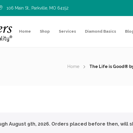
106 Main St., Parkville, MO 64152
Home
Shop
Services
Diamond Basics
Blo
Home
The Life is Good® 
ough August 9th, 2026. Orders placed before then, will s