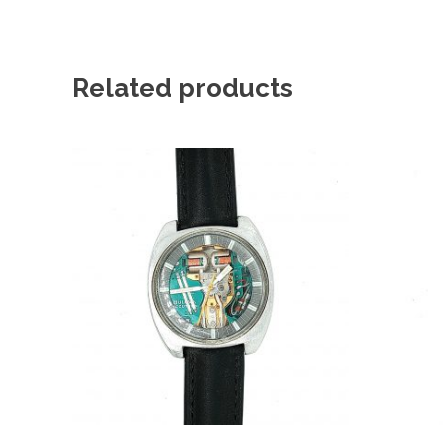
Related products