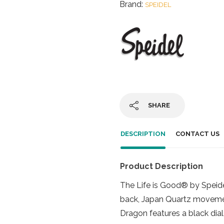
Brand:
SPEIDEL
SHARE
DESCRIPTION
CONTACT US
Product Description
The Life is Good® by Speid
back, Japan Quartz movement
Dragon features a black dia