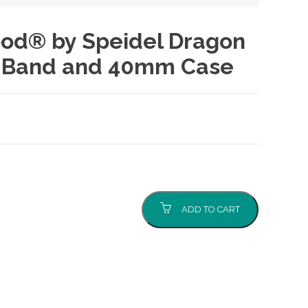
Good® by Speidel Dragon
k Band and 40mm Case
ADD TO CART