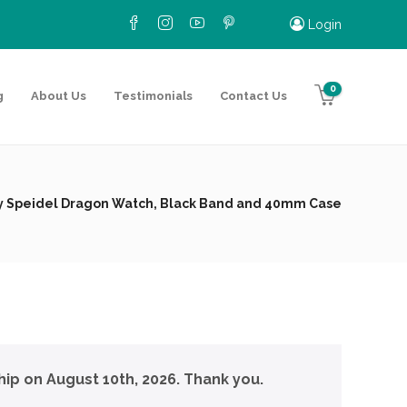
Login
0
g
About Us
Testimonials
Contact Us
by Speidel Dragon Watch, Black Band and 40mm Case
hip on August 10th, 2026. Thank you.