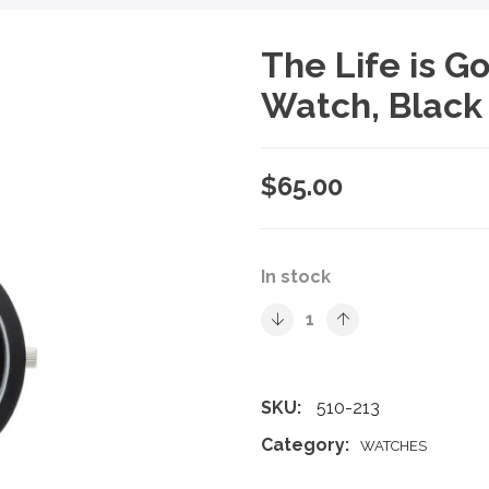
The Life is 
Watch, Blac
$
65.00
In stock
SKU:
510-213
Category:
WATCHES