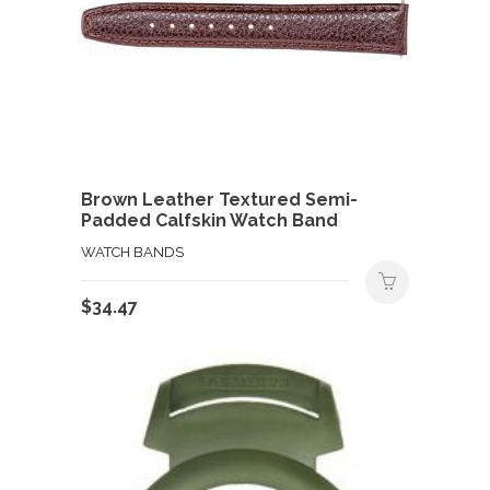
Brown Leather Textured Semi-
Padded Calfskin Watch Band
WATCH BANDS
$
34.47