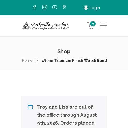
Login
0
Shop
Home
18mm Titanium Finish Watch Band
Troy and Lisa are out of
the office through August
9th, 2026. Orders placed