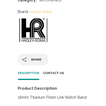
Category:
WATCH BANDS
Brand:
HADLEY ROMA
SHARE
DESCRIPTION
CONTACT US
Product Description
18mm Titanium Finish Link Watch Band