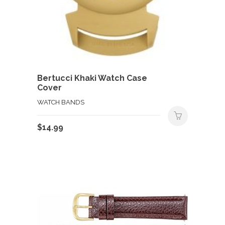
Bertucci Khaki Watch Case
Cover
WATCH BANDS
$
14.99