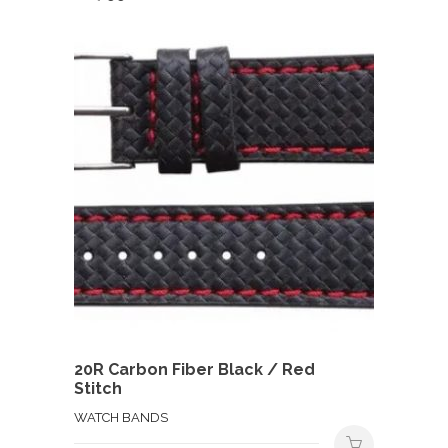
20R Carbon Fiber Black / Red
Stitch
WATCH BANDS