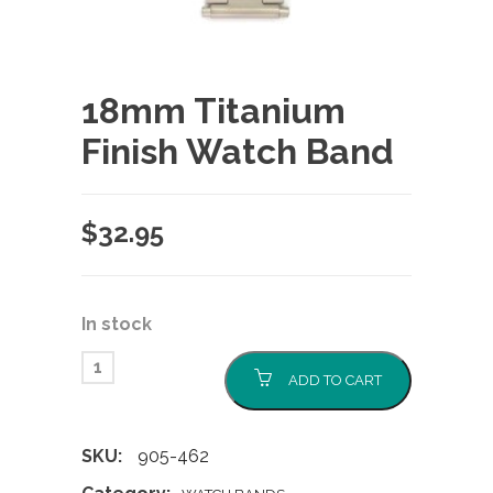
18mm Titanium
Finish Watch Band
$
32.95
In stock
ADD TO CART
SKU:
905-462