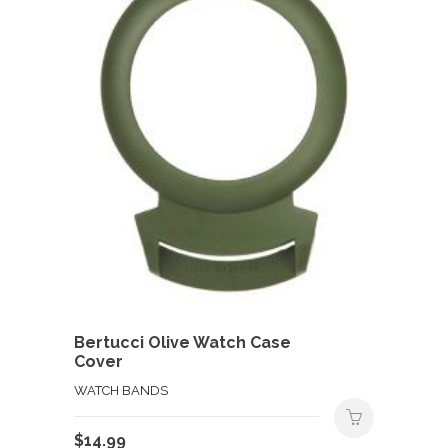
Bertucci Olive Watch Case
Cover
WATCH BANDS
$
14.99