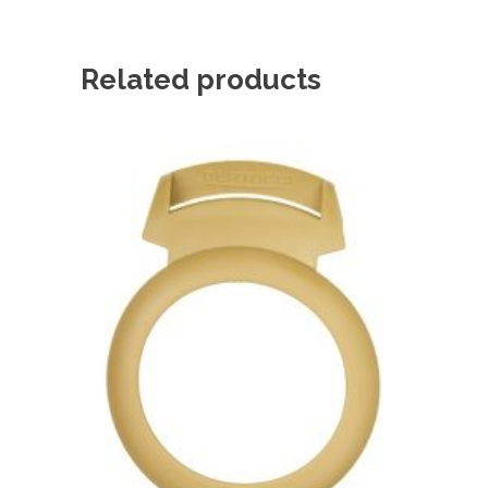
Related products