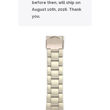
before then, will ship on
August 10th, 2026. Thank
you.