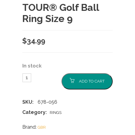
TOUR® Golf Ball
Ring Size 9
$
34.99
In stock
ADD TO CART
SKU:
678-056
Category:
RINGS
Brand:
GBR