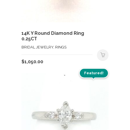
14K Y Round Diamond Ring
0.25CT
BRIDAL JEWELRY, RINGS
$
1,050.00
Featured!