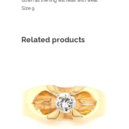
down as the ring will relax with wear.
Size 9
Related products