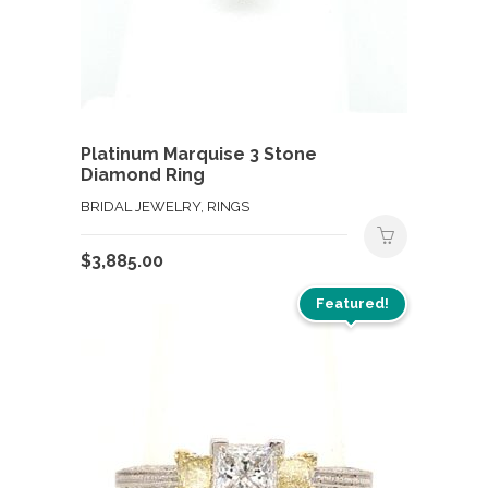
Platinum Marquise 3 Stone
Diamond Ring
BRIDAL JEWELRY, RINGS
$
3,885.00
Featured!