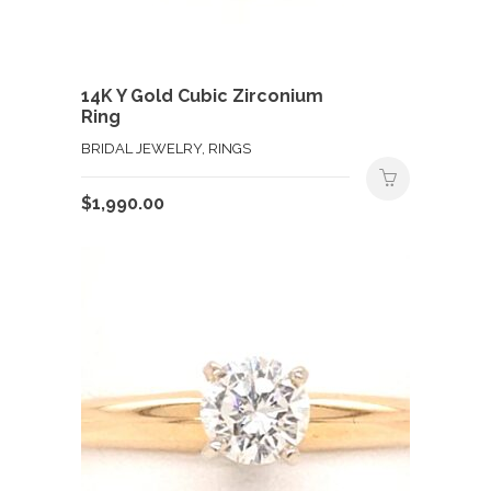
14K Y Gold Cubic Zirconium
Ring
BRIDAL JEWELRY, RINGS
$
1,990.00