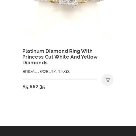
Platinum Diamond Ring With
Princess Cut White And Yellow
Diamonds
BRIDAL JEWELRY, RINGS
$
5,662.35