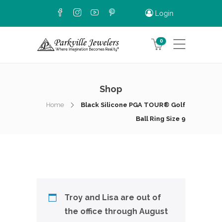
Login
0
Shop
Home
Black Silicone PGA TOUR® Golf
Ball Ring Size 9
Troy and Lisa are out of
the office through August