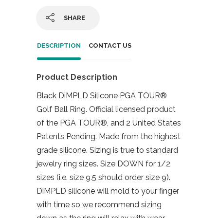
SHARE
DESCRIPTION
CONTACT US
Product Description
Black DiMPLD Silicone PGA TOUR®
Golf Ball Ring. Official licensed product
of the PGA TOUR®, and 2 United States
Patents Pending. Made from the highest
grade silicone. Sizing is true to standard
jewelry ring sizes. Size DOWN for 1/2
sizes (i.e. size 9.5 should order size 9).
DiMPLD silicone will mold to your finger
with time so we recommend sizing