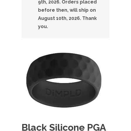
9th, 2026. Orders placed
before then, will ship on
August 10th, 2026. Thank
you.
Black Silicone PGA