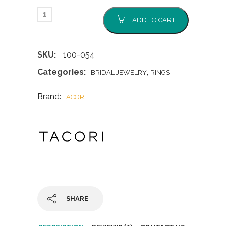
ADD TO CART
SKU:
100-054
Categories:
,
BRIDAL JEWELRY
RINGS
Brand:
TACORI
SHARE