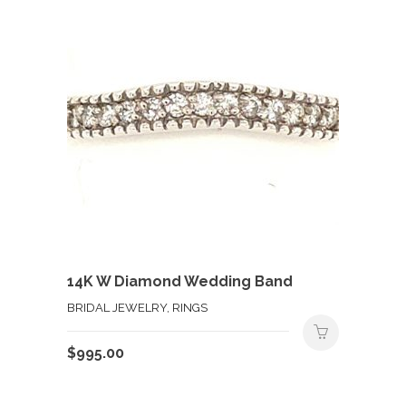
$250.00.
$125.00.
14K W Diamond Wedding Band
BRIDAL JEWELRY, RINGS
$
995.00