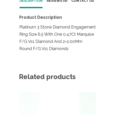
DESCRIPTION
REVIEWS (0)
CONTACT US
Product Description
Platinum 3 Stone Diamond Engagement
Ring Size 6.5 With One 0.47Ct Marquise
F/G Vs1 Diamond And 2=2.00Mm
Round F/G Vs1 Diamonds
Related products