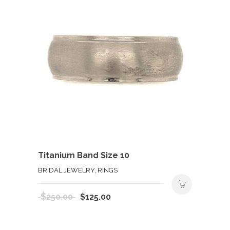
Titanium Band Size 10
BRIDAL JEWELRY, RINGS
Original
Current
$
250.00
$
125.00
price
price
was:
is: