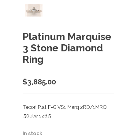
Platinum Marquise
3 Stone Diamond
Ring
$
3,885.00
Tacori Plat F-G VS1 Marq 2RD/1MRQ
.50ctw sz6.5
In stock