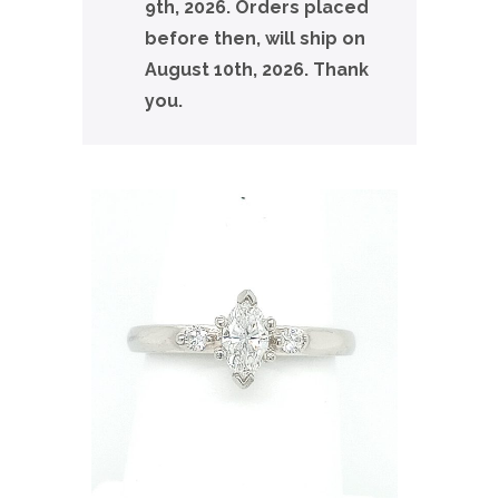
9th, 2026. Orders placed
before then, will ship on
August 10th, 2026. Thank
you.