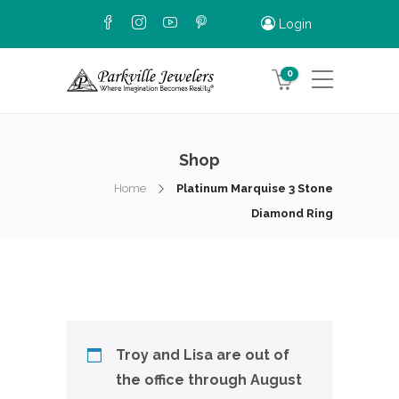
Login
0
Shop
Home
Platinum Marquise 3 Stone
Diamond Ring
Troy and Lisa are out of
the office through August