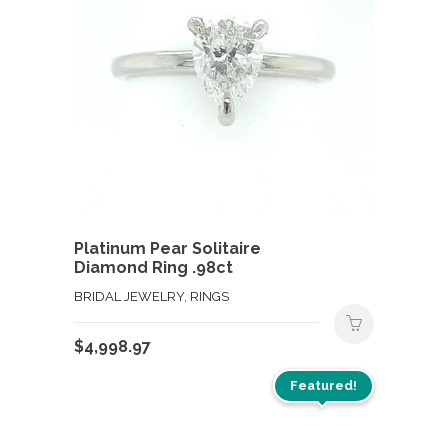
Platinum Pear Solitaire
Diamond Ring .98ct
BRIDAL JEWELRY, RINGS
$
4,998.97
Featured!