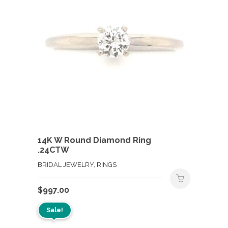
14K W Round Diamond Ring
.24CTW
BRIDAL JEWELRY, RINGS
$
997.00
Sale!