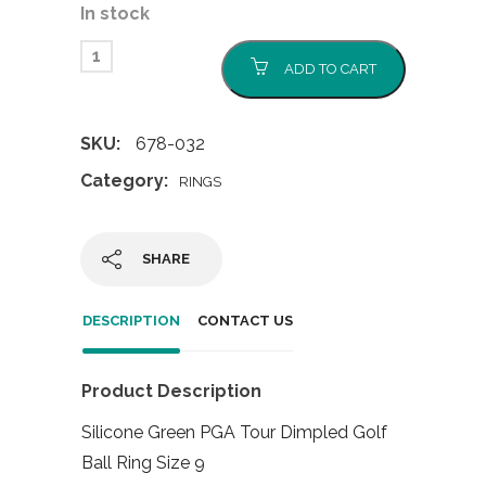
In stock
ADD TO CART
SKU:
678-032
Category:
RINGS
SHARE
DESCRIPTION
CONTACT US
Product Description
Silicone Green PGA Tour Dimpled Golf
Ball Ring Size 9