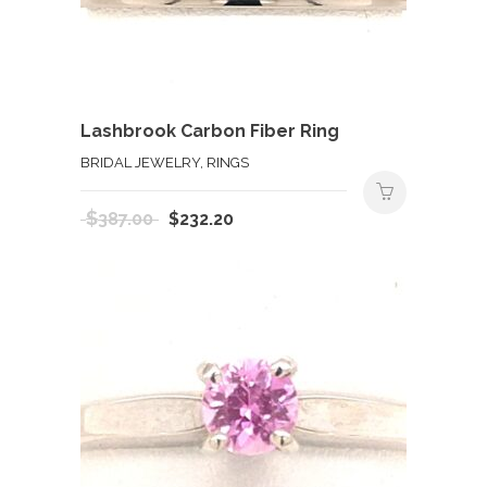
Lashbrook Carbon Fiber Ring
BRIDAL JEWELRY, RINGS
Original
Current
$
387.00
$
232.20
price
price
was:
is:
$387.00.
$232.20.