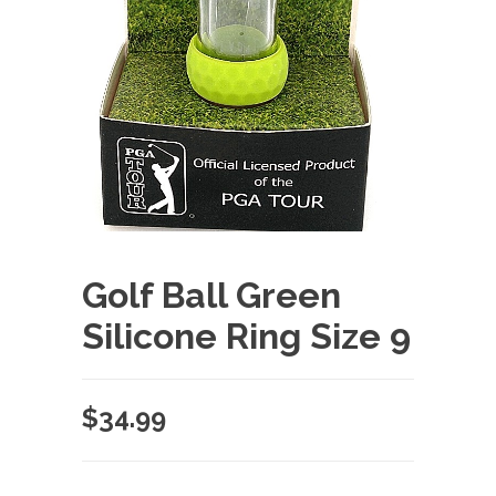
Golf Ball Green
Silicone Ring Size 9
$
34.99