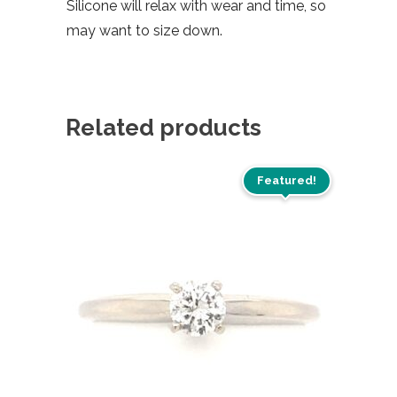
Silicone will relax with wear and time, so
may want to size down.
Related products
Featured!