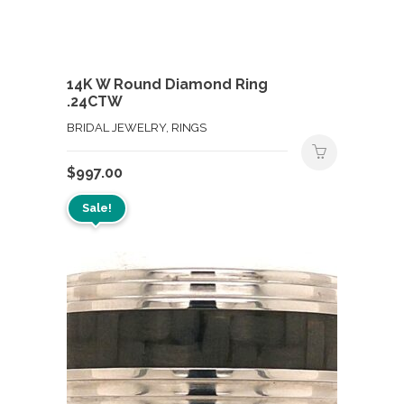
14K W Round Diamond Ring
.24CTW
BRIDAL JEWELRY, RINGS
$
997.00
Sale!