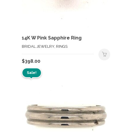
14K W Pink Sapphire Ring
BRIDAL JEWELRY, RINGS
$
398.00
Sale!