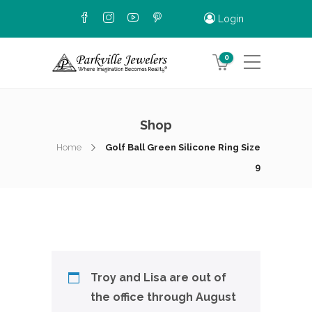
Login
0
Shop
Home
Golf Ball Green Silicone Ring Size
9
Troy and Lisa are out of
the office through August