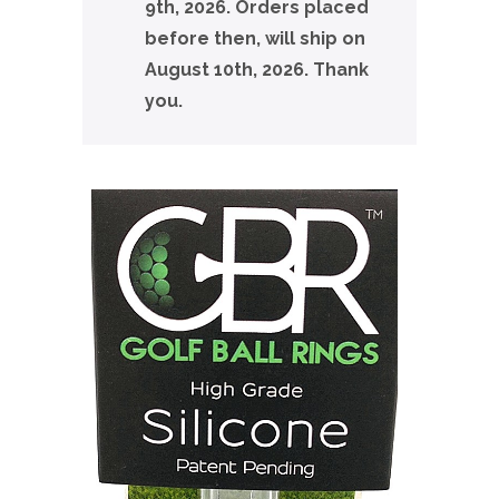
9th, 2026. Orders placed
before then, will ship on
August 10th, 2026. Thank
you.