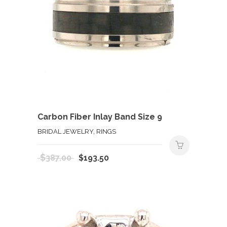
Carbon Fiber Inlay Band Size 9
BRIDAL JEWELRY, RINGS
Original
Current
$
387.00
$
193.50
price
price
was:
is:
$387.00.
$193.50.