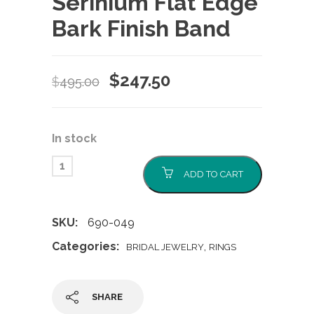
Serinium Flat Edge
Bark Finish Band
Original
Current
$
247.50
$
495.00
price
price
was:
is:
In stock
$495.00.
$247.50.
ADD TO CART
SKU:
690-049
Categories:
,
BRIDAL JEWELRY
RINGS
SHARE