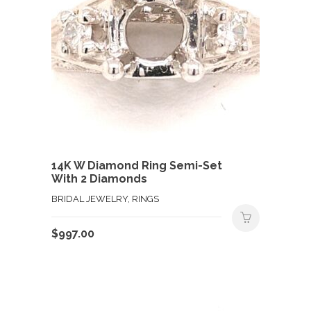
14K W Diamond Ring Semi-Set
With 2 Diamonds
BRIDAL JEWELRY, RINGS
$
997.00