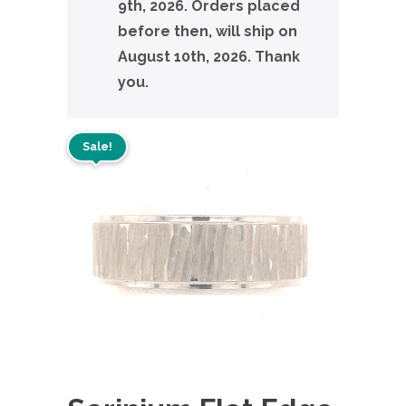
9th, 2026. Orders placed
before then, will ship on
August 10th, 2026. Thank
you.
Sale!