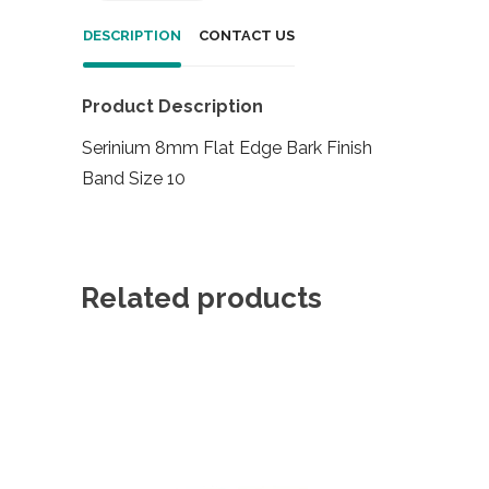
DESCRIPTION
CONTACT US
Product Description
Serinium 8mm Flat Edge Bark Finish
Band Size 10
Related products