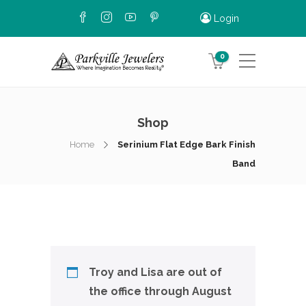
Login
0
Shop
Home
Serinium Flat Edge Bark Finish
Band
Troy and Lisa are out of
the office through August