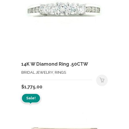
14K W Diamond Ring .50CTW
BRIDAL JEWELRY, RINGS
$
1,775.00
Sale!