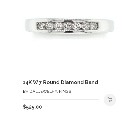
14K W 7 Round Diamond Band
BRIDAL JEWELRY, RINGS
$
525.00