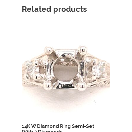
Related products
14K W Diamond Ring Semi-Set
With 2 Diamonds