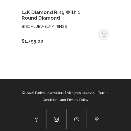
14K Diamond Ring With 1
Round Diamond
BRIDAL JEWELRY, RINGS
$
1,795.00
© 2026
Parkville Jewelers
| All rights reserved |
Terms,
Conditions and Privacy Policy