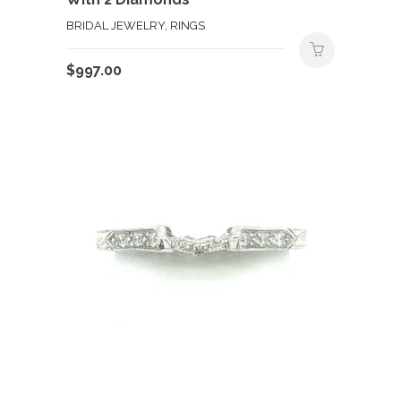
BRIDAL JEWELRY, RINGS
$
997.00