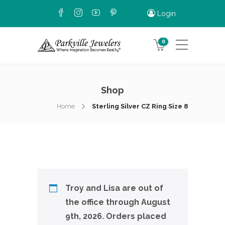
Login
0
Shop
Home
Sterling Silver CZ Ring Size 8
Troy and Lisa are out of
the office through August
9th, 2026. Orders placed