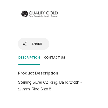
SHARE
DESCRIPTION
CONTACT US
Product Description
Sterling Silver CZ Ring. Band width =
1.5mm, Ring Size 8