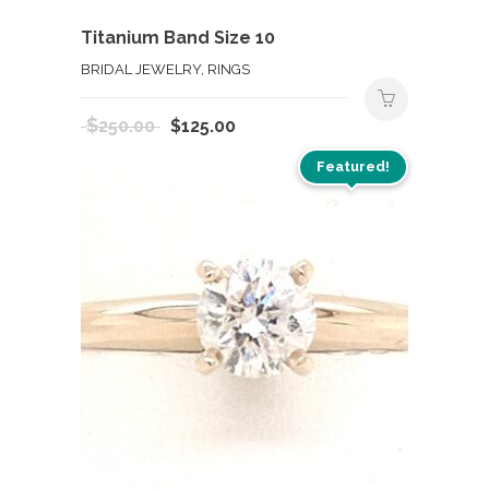
Titanium Band Size 10
BRIDAL JEWELRY, RINGS
Original
Current
$
250.00
$
125.00
price
price
Featured!
was:
is:
$250.00.
$125.00.