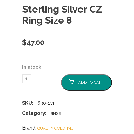
Sterling Silver CZ
Ring Size 8
$
47.00
In stock
ADD TO CART
SKU:
630-111
Category:
RINGS
Brand:
QUALITY GOLD, INC.