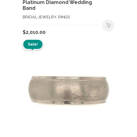
Platinum Diamond Wedding
Band
BRIDAL JEWELRY, RINGS
$
2,010.00
Sale!