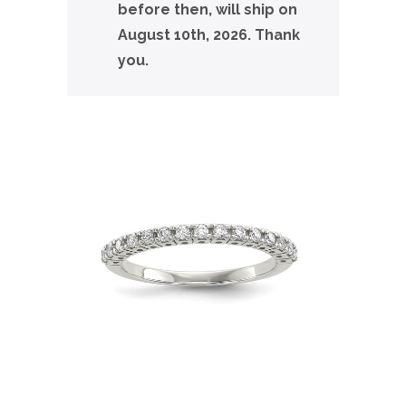
before then, will ship on
August 10th, 2026. Thank
you.