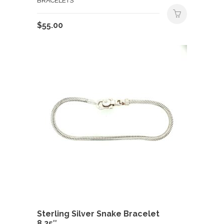
BRACELETS
$
55.00
Sterling Silver Snake Bracelet
8.25″