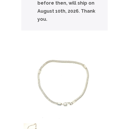
before then, will ship on
August 10th, 2026. Thank
you.