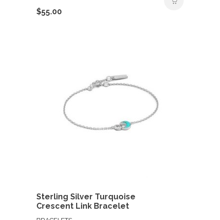
$
55.00
Sterling Silver Turquoise
Crescent Link Bracelet