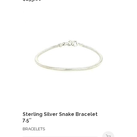
Sterling Silver Snake Bracelet
7.5″
BRACELETS