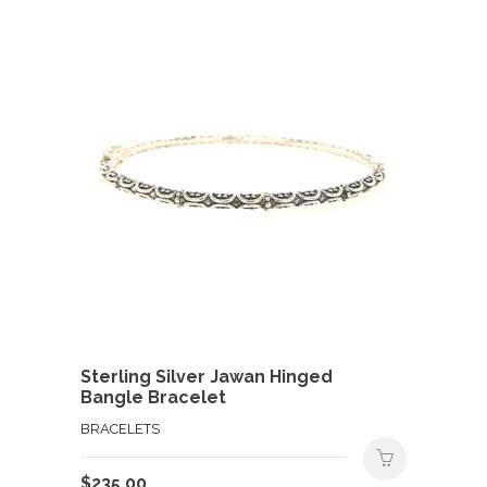
Sterling Silver Jawan Hinged
Bangle Bracelet
BRACELETS
$
235.00