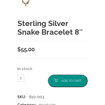
Sterling Silver
Snake Bracelet 8″
$
55.00
In stock
ADD TO CART
SKU:
610-003
Category: