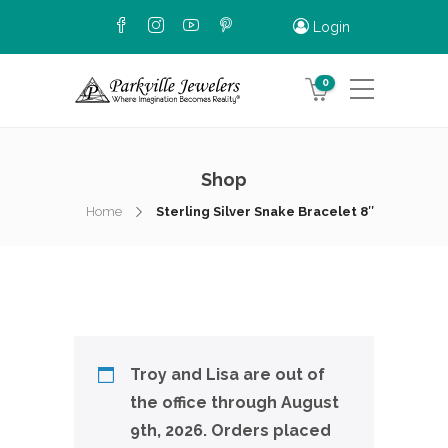
Login
0
Shop
Home
Sterling Silver Snake Bracelet 8″
Troy and Lisa are out of
the office through August
9th, 2026. Orders placed