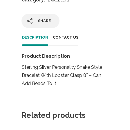
BRACELETS
SHARE
DESCRIPTION
CONTACT US
Product Description
Sterling Silver Personality Snake Style
Bracelet With Lobster Clasp 8″ – Can
Add Beads To It
Related products